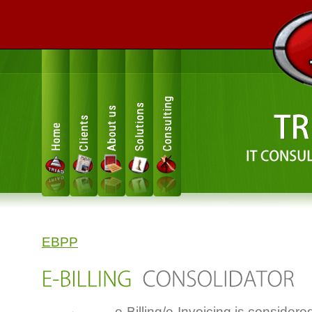
Consulting
Solutions
About us
Clients
Home
EBPP
e-Billing/e-Invoicing is considere