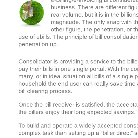
business. There are different fig
real volume, but it is in the billion
magnitude. The only snag with th
other figure, the penetration, or
use of ebills. The principle of bill consolidati
penetration up.
Consolidator is providing a service to the bill
pay their bills in one single portal. With the c
many, or in ideal situation all bills of a single
household the end user can really save time a
bill clearing process.
Once the bill receiver is satisfied, the accep
the billers enjoy their long expected savings.
To build and operate a widely accepted consol
complex task than setting up a “biller direct” s