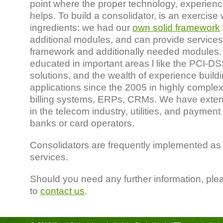
point where the proper technology, experie
helps. To build a consolidator, is an exercise
ingredients: we had our
own solid framework
additional modules, and can provide services
framework and additionally needed modules. 
educated in important areas l like the PCI-D
solutions, and the wealth of experience build
applications since the 2005 in highly comple
billing systems, ERPs, CRMs. We have exte
in the telecom industry, utilities, and payment
banks or card operators.
Consolidators are frequently implemented as 
services.
Should you need any further information, ple
to
contact us
.