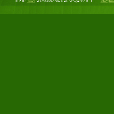
© 2013
Triad
Számítástechnikai és Szolgáltató KFT.
info@tri