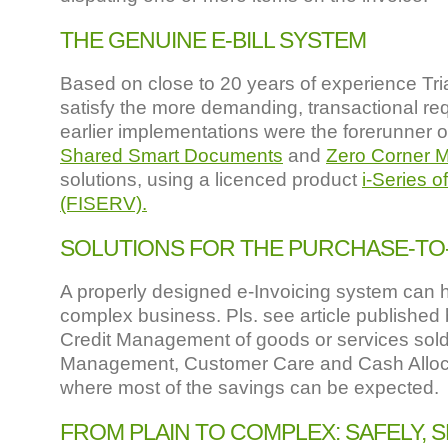
THE GENUINE E-BILL SYSTEM
Based on close to 20 years of experience Tri
satisfy the more demanding, transactional re
earlier implementations were the forerunner o
Shared Smart Documents
and
Zero Corner 
solutions, using a licenced product
i-Series 
(FISERV).
SOLUTIONS FOR THE PURCHASE-TO-
A properly designed e-Invoicing system can he
complex business. Pls. see article published
Credit Management of goods or services sol
Management, Customer Care and Cash Alloca
where most of the savings can be expected.
FROM PLAIN TO COMPLEX: SAFELY,