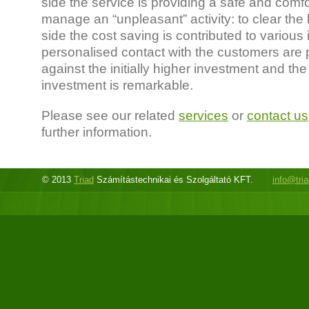
side the service is providing a safe and comf
manage an “unpleasant” activity: to clear the bi
side the cost saving is contributed to various 
personalised contact with the customers are p
against the initially higher investment and the
investment is remarkable.
Please see our related
services
or
contact us
further information.
© 2013
Triad
Számítástechnikai és Szolgáltató KFT.
info@tri