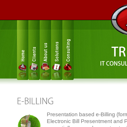
Consulting
Solutions
About us
Clients
Home
Presentation based e-Billing (for
Electronic Bill Presentment and