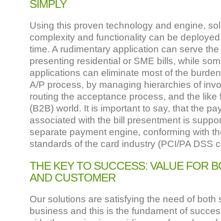
SIMPLY
Using this proven technology and engine, solu
complexity and functionality can be deployed 
time. A rudimentary application can serve the
presenting residential or SME bills, while s
applications can eliminate most of the burden
A/P process, by managing hierarchies of invoi
routing the acceptance process, and the like 
(B2B) world. It is important to say, that the 
associated with the bill presentment is suppo
separate payment engine, conforming with the
standards of the card industry (PCI/PA DSS 
THE KEY TO SUCCESS: VALUE FOR B
AND CUSTOMER
Our solutions are satisfying the need of both 
business and this is the fundament of success