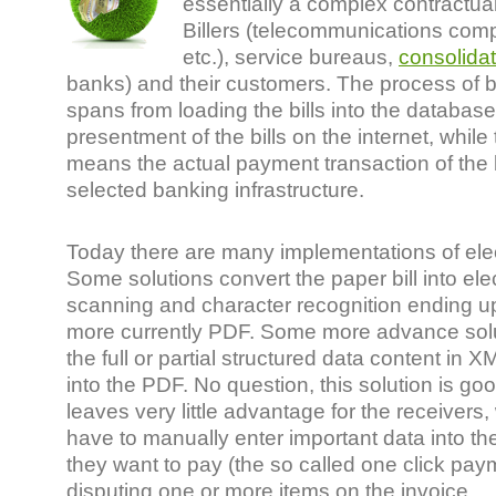
essentially a complex contractua
Billers (telecommunications compa
etc.), service bureaus,
consolida
banks) and their customers. The process of b
spans from loading the bills into the database
presentment of the bills on the internet, whil
means the actual payment transaction of the 
selected banking infrastructure.
Today there are many implementations of elect
Some solutions convert the paper bill into ele
scanning and character recognition ending u
more currently PDF. Some more advance so
the full or partial structured data content in 
into the PDF. No question, this solution is good
leaves very little advantage for the receivers
have to manually enter important data into the
they want to pay (the so called one click pay
disputing one or more items on the invoice.